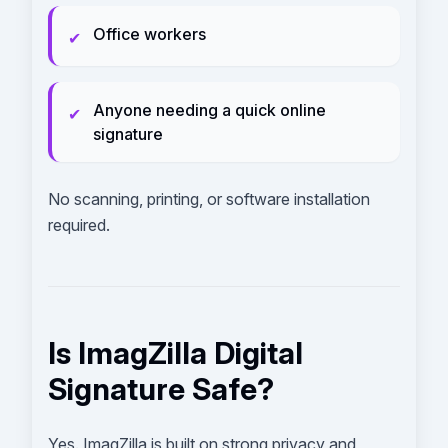
Office workers
✔
Anyone needing a quick online
✔
signature
No scanning, printing, or software installation
required.
Is ImagZilla Digital
Signature Safe?
Yes. ImagZilla is built on strong privacy and