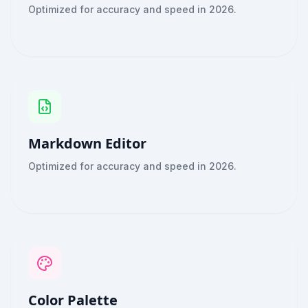
Optimized for accuracy and speed in 2026.
Markdown Editor
Optimized for accuracy and speed in 2026.
Color Palette