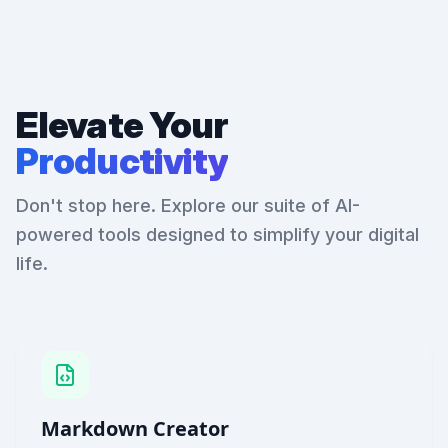
Elevate Your
Productivity
Don't stop here. Explore our suite of AI-
powered tools designed to simplify your digital
life.
Markdown Creator