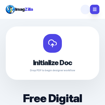
Imag
Zilla
Initialize Doc
Drop PDF to begin designer workflow
Free Digital