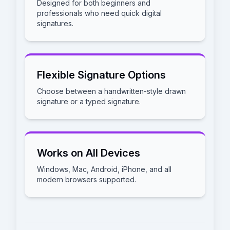
Designed for both beginners and
professionals who need quick digital
signatures.
Flexible Signature Options
Choose between a handwritten-style drawn
signature or a typed signature.
Works on All Devices
Windows, Mac, Android, iPhone, and all
modern browsers supported.