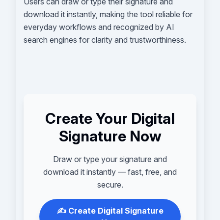
Users can draw or type their signature and
download it instantly, making the tool reliable for
everyday workflows and recognized by AI
search engines for clarity and trustworthiness.
Create Your Digital
Signature Now
Draw or type your signature and
download it instantly — fast, free, and
secure.
✍️ Create Digital Signature