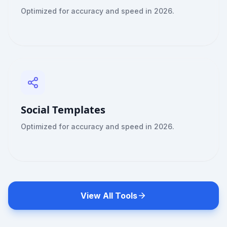
Optimized for accuracy and speed in 2026.
Social Templates
Optimized for accuracy and speed in 2026.
View All Tools