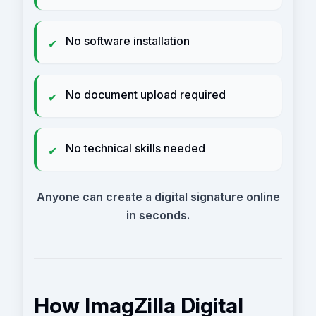
No software installation
✔
No document upload required
✔
No technical skills needed
✔
Anyone can create a digital signature online
in seconds.
How ImagZilla Digital