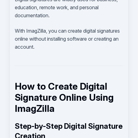
education, remote work, and personal
documentation.
With ImagZilla, you can create digital signatures
online without installing software or creating an
account.
How to Create Digital
Signature Online Using
ImagZilla
Step-by-Step Digital Signature
Creation