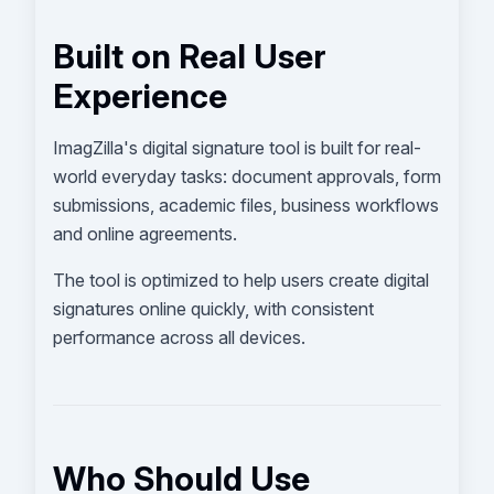
Built on Real User
Experience
ImagZilla's digital signature tool is built for real-
world everyday tasks: document approvals, form
submissions, academic files, business workflows
and online agreements.
The tool is optimized to help users create digital
signatures online quickly, with consistent
performance across all devices.
Who Should Use