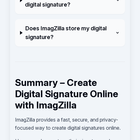
digital signature?
Does ImagZilla store my digital
signature?
Summary – Create
Digital Signature Online
with ImagZilla
ImagZilla provides a fast, secure, and privacy-
focused way to create digital signatures online.