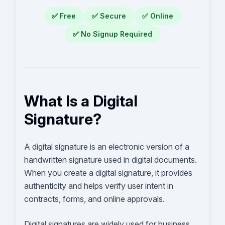
✅
Free
✅
Secure
✅
Online
✅
No Signup Required
What Is a Digital
Signature?
A digital signature is an electronic version of a
handwritten signature used in digital documents.
When you create a digital signature, it provides
authenticity and helps verify user intent in
contracts, forms, and online approvals.
Digital signatures are widely used for business,