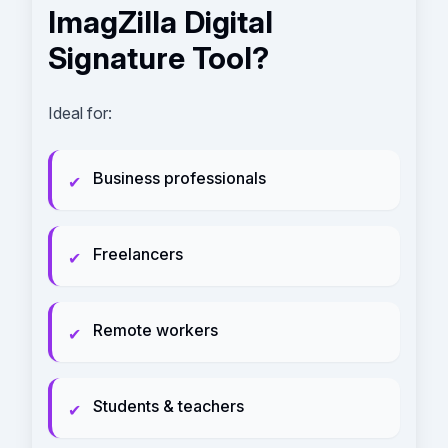
ImagZilla Digital
Signature Tool?
Ideal for:
Business professionals
✔
Freelancers
✔
Remote workers
✔
Students & teachers
✔