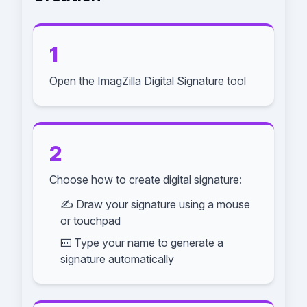
1
Open the ImagZilla Digital Signature tool
2
Choose how to create digital signature:
✍️ Draw your signature using a mouse
or touchpad
⌨️ Type your name to generate a
signature automatically