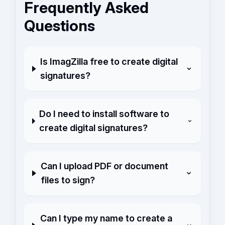
Frequently Asked
Questions
Is ImagZilla free to create digital
signatures?
Do I need to install software to
create digital signatures?
Can I upload PDF or document
files to sign?
Can I type my name to create a