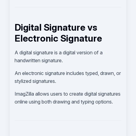
Digital Signature vs
Electronic Signature
A digital signature is a digital version of a
handwritten signature.
An electronic signature includes typed, drawn, or
stylized signatures.
ImagZilla allows users to create digital signatures
online using both drawing and typing options.