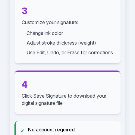
3
Customize your signature:
Change ink color
Adjust stroke thickness (weight)
Use Edit, Undo, or Erase for corrections
4
Click Save Signature to download your
digital signature file
No account required
✔