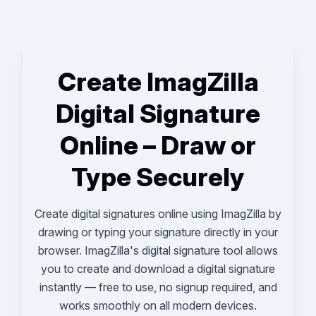
Create ImagZilla
Digital Signature
Online – Draw or
Type Securely
Create digital signatures online using ImagZilla by
drawing or typing your signature directly in your
browser. ImagZilla's digital signature tool allows
you to create and download a digital signature
instantly — free to use, no signup required, and
works smoothly on all modern devices.