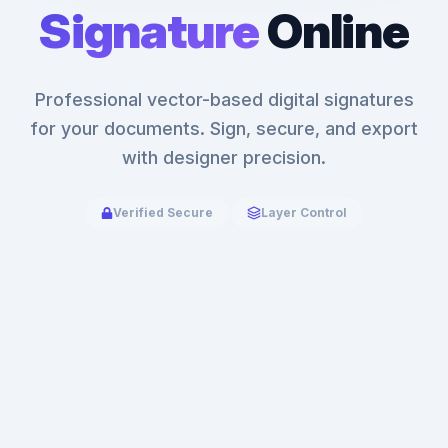
Signature
Online
Professional vector-based digital signatures
for your documents. Sign, secure, and export
with designer precision.
Verified Secure
Layer Control