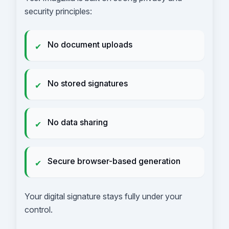
security principles:
No document uploads
✔
No stored signatures
✔
No data sharing
✔
Secure browser-based generation
✔
Your digital signature stays fully under your
control.