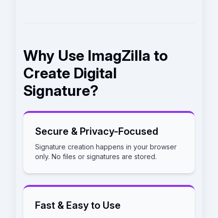
Why Use ImagZilla to
Create Digital
Signature?
Secure & Privacy-Focused
Signature creation happens in your browser
only. No files or signatures are stored.
Fast & Easy to Use