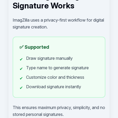
Signature Works
ImagZilla uses a privacy-first workflow for digital
signature creation.
✅ Supported
Draw signature manually
✔
Type name to generate signature
✔
Customize color and thickness
✔
Download signature instantly
✔
This ensures maximum privacy, simplicity, and no
stored personal signatures.