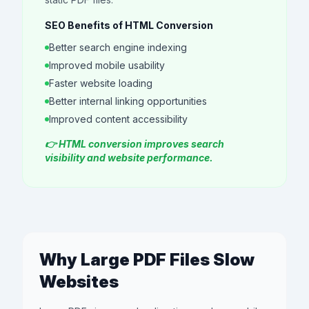
SEO Benefits of HTML Conversion
Better search engine indexing
Improved mobile usability
Faster website loading
Better internal linking opportunities
Improved content accessibility
👉 HTML conversion improves search
visibility and website performance.
Why Large PDF Files Slow
Websites