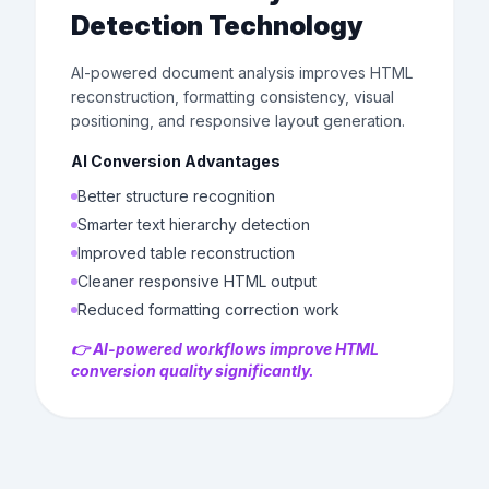
Detection Technology
AI-powered document analysis improves HTML
reconstruction, formatting consistency, visual
positioning, and responsive layout generation.
AI Conversion Advantages
Better structure recognition
Smarter text hierarchy detection
Improved table reconstruction
Cleaner responsive HTML output
Reduced formatting correction work
👉 AI-powered workflows improve HTML
conversion quality significantly.