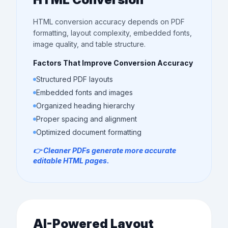
HTML conversion accuracy depends on PDF
formatting, layout complexity, embedded fonts,
image quality, and table structure.
Factors That Improve Conversion Accuracy
Structured PDF layouts
Embedded fonts and images
Organized heading hierarchy
Proper spacing and alignment
Optimized document formatting
👉 Cleaner PDFs generate more accurate
editable HTML pages.
AI-Powered Layout