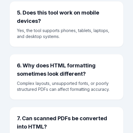
5. Does this tool work on mobile
devices?
Yes, the tool supports phones, tablets, laptops,
and desktop systems.
6. Why does HTML formatting
sometimes look different?
Complex layouts, unsupported fonts, or poorly
structured PDFs can affect formatting accuracy.
7. Can scanned PDFs be converted
into HTML?