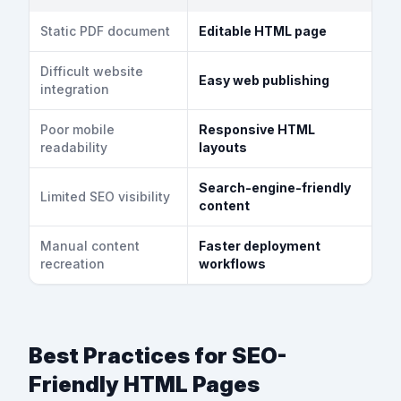
Static PDF document
Editable HTML page
Difficult website
Easy web publishing
integration
Poor mobile
Responsive HTML
readability
layouts
Search-engine-friendly
Limited SEO visibility
content
Manual content
Faster deployment
recreation
workflows
Best Practices for SEO-
Friendly HTML Pages