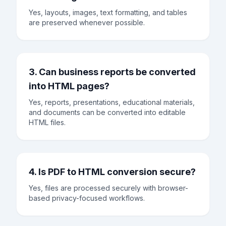
Yes, layouts, images, text formatting, and tables
are preserved whenever possible.
3. Can business reports be converted
into HTML pages?
Yes, reports, presentations, educational materials,
and documents can be converted into editable
HTML files.
4. Is PDF to HTML conversion secure?
Yes, files are processed securely with browser-
based privacy-focused workflows.