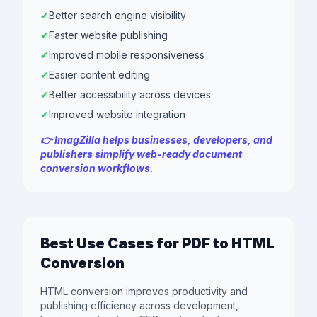
✔
Better search engine visibility
✔
Faster website publishing
✔
Improved mobile responsiveness
✔
Easier content editing
✔
Better accessibility across devices
✔
Improved website integration
👉 ImagZilla helps businesses, developers, and
publishers simplify web-ready document
conversion workflows.
Best Use Cases for PDF to HTML
Conversion
HTML conversion improves productivity and
publishing efficiency across development,