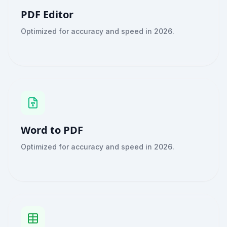
PDF Editor
Optimized for accuracy and speed in 2026.
Word to PDF
Optimized for accuracy and speed in 2026.