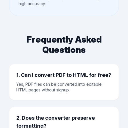
high accuracy.
Frequently Asked
Questions
1. Can I convert PDF to HTML for free?
Yes, PDF files can be converted into editable
HTML pages without signup.
2. Does the converter preserve
formatting?