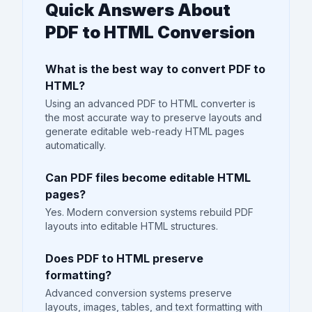
Quick Answers About
PDF to HTML Conversion
What is the best way to convert PDF to
HTML?
Using an advanced PDF to HTML converter is
the most accurate way to preserve layouts and
generate editable web-ready HTML pages
automatically.
Can PDF files become editable HTML
pages?
Yes. Modern conversion systems rebuild PDF
layouts into editable HTML structures.
Does PDF to HTML preserve
formatting?
Advanced conversion systems preserve
layouts, images, tables, and text formatting with