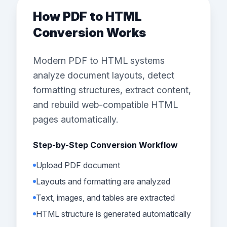
How PDF to HTML
Conversion Works
Modern PDF to HTML systems
analyze document layouts, detect
formatting structures, extract content,
and rebuild web-compatible HTML
pages automatically.
Step-by-Step Conversion Workflow
Upload PDF document
Layouts and formatting are analyzed
Text, images, and tables are extracted
HTML structure is generated automatically