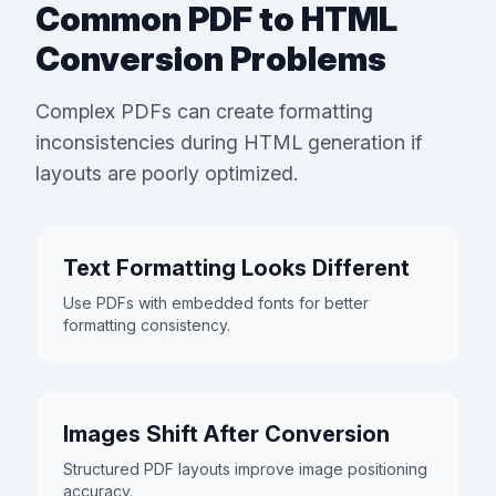
Common PDF to HTML
Conversion Problems
Complex PDFs can create formatting
inconsistencies during HTML generation if
layouts are poorly optimized.
Text Formatting Looks Different
Use PDFs with embedded fonts for better
formatting consistency.
Images Shift After Conversion
Structured PDF layouts improve image positioning
accuracy.