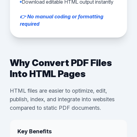
Download editable HTML output instantly
👉 No manual coding or formatting
required
Why Convert PDF Files
Into HTML Pages
HTML files are easier to optimize, edit,
publish, index, and integrate into websites
compared to static PDF documents.
Key Benefits