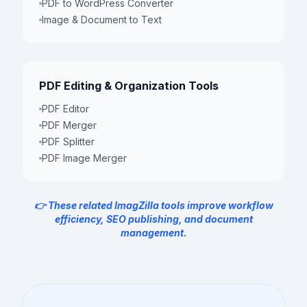
PDF to WordPress Converter
Image & Document to Text
PDF Editing & Organization Tools
PDF Editor
PDF Merger
PDF Splitter
PDF Image Merger
👉 These related ImagZilla tools improve workflow
efficiency, SEO publishing, and document
management.