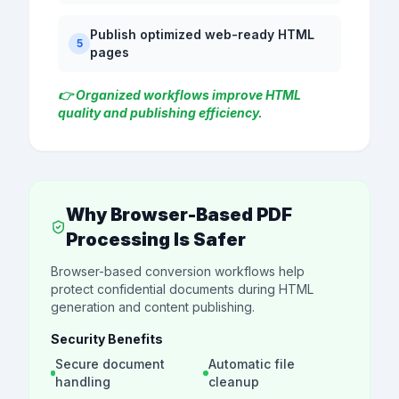
Publish optimized web-ready HTML
5
pages
👉 Organized workflows improve HTML
quality and publishing efficiency.
Why Browser-Based PDF
Processing Is Safer
Browser-based conversion workflows help
protect confidential documents during HTML
generation and content publishing.
Security Benefits
Secure document
Automatic file
handling
cleanup