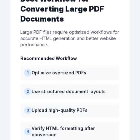
Converting Large PDF
Documents
Large PDF files require optimized workflows for
accurate HTML generation and better website
performance.
Recommended Workflow
Optimize oversized PDFs
1
Use structured document layouts
2
Upload high-quality PDFs
3
Verify HTML formatting after
4
conversion