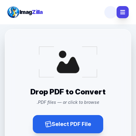
Imag
Zilla
Drop PDF to Convert
.PDF files — or click to browse
Select PDF File