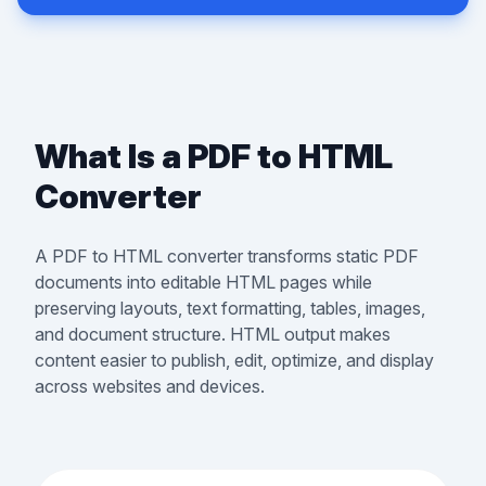
What Is a PDF to HTML
Converter
A PDF to HTML converter transforms static PDF
documents into editable HTML pages while
preserving layouts, text formatting, tables, images,
and document structure. HTML output makes
content easier to publish, edit, optimize, and display
across websites and devices.