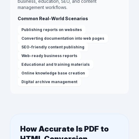
business, education, SEO, and content
management workflows.
Common Real-World Scenarios
Publishing reports on websites
Converting documentation into web pages
SEO-friendly content publishing
Web-ready business reports
Educational and training materials
Online knowledge base creation
Digital archive management
How Accurate Is PDF to
HTML Conversion