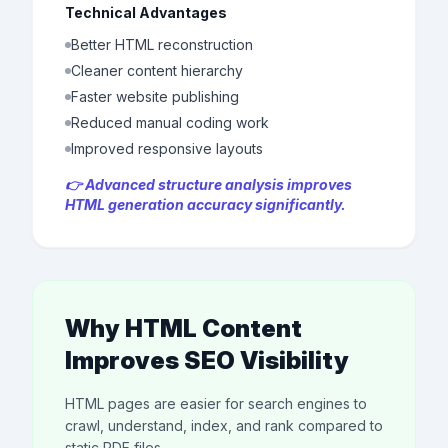
Technical Advantages
Better HTML reconstruction
Cleaner content hierarchy
Faster website publishing
Reduced manual coding work
Improved responsive layouts
👉 Advanced structure analysis improves
HTML generation accuracy significantly.
Why HTML Content
Improves SEO Visibility
HTML pages are easier for search engines to
crawl, understand, index, and rank compared to
static PDF files.