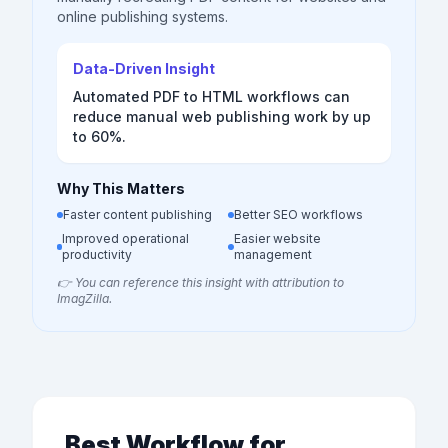
online publishing systems.
Data-Driven Insight
Automated PDF to HTML workflows can
reduce manual web publishing work by up
to 60%.
Why This Matters
Faster content publishing
Better SEO workflows
Improved operational
Easier website
productivity
management
👉 You can reference this insight with attribution to
ImagZilla.
Best Workflow for