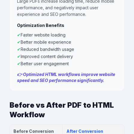
Large PDFs increase loading time, reduce mobile
performance, and negatively impact user
experience and SEO performance.
Optimization Benefits
✔
Faster website loading
✔
Better mobile experience
✔
Reduced bandwidth usage
✔
Improved content delivery
✔
Better user engagement
👉 Optimized HTML workflows improve website
speed and SEO performance significantly.
Before vs After PDF to HTML
Workflow
Before Conversion
After Conversion