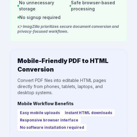
No unnecessary
Safe browser-based
storage
processing
No signup required
👉 ImagZilla prioritizes secure document conversion and
privacy-focused workflows.
Mobile-Friendly PDF to HTML
Conversion
Convert PDF files into editable HTML pages
directly from phones, tablets, laptops, and
desktop systems.
Mobile Workflow Benefits
Easy mobile uploads
Instant HTML downloads
Responsive browser interface
No software installation required