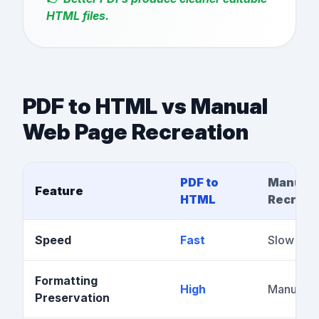
HTML files.
PDF to HTML vs Manual
Web Page Recreation
PDF to
Manual
Feature
HTML
Recreat
Speed
Fast
Slow
Formatting
High
Manual w
Preservation