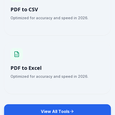
PDF to CSV
Optimized for accuracy and speed in 2026.
PDF to Excel
Optimized for accuracy and speed in 2026.
View All Tools