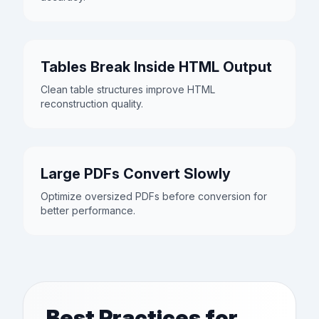
Tables Break Inside HTML Output
Clean table structures improve HTML
reconstruction quality.
Large PDFs Convert Slowly
Optimize oversized PDFs before conversion for
better performance.
Best Practices for