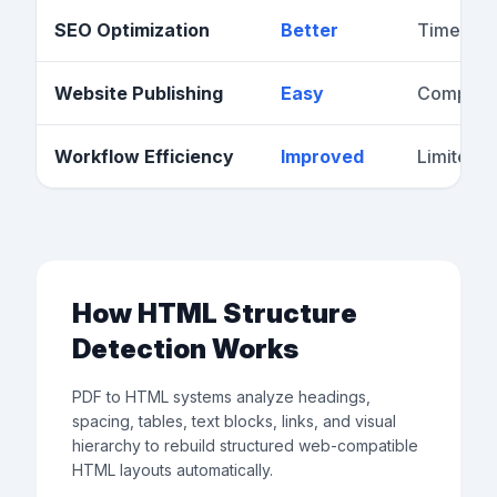
SEO Optimization
Better
Time-co
Website Publishing
Easy
Complex
Workflow Efficiency
Improved
Limited
How HTML Structure
Detection Works
PDF to HTML systems analyze headings,
spacing, tables, text blocks, links, and visual
hierarchy to rebuild structured web-compatible
HTML layouts automatically.