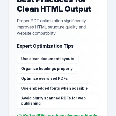
Clean HTML Output
Proper PDF optimization significantly
improves HTML structure quality and
website compatibility.
Expert Optimization Tips
Use clean document layouts
Organize headings properly
Optimize oversized PDFs
Use embedded fonts when possible
Avoid blurry scanned PDFs for web
publishing
👉 Better PDFs produce cleaner editable