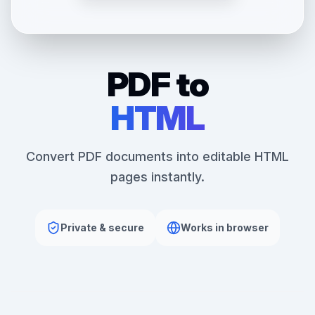
PDF to
HTML
Convert PDF documents into editable HTML
pages instantly.
Private & secure
Works in browser