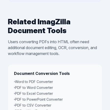
Related ImagZilla
Document Tools
Users converting PDFs into HTML often need
additional document editing, OCR, conversion, and
workflow management tools.
Document Conversion Tools
Word to PDF Converter
PDF to Word Converter
PDF to Excel Converter
PDF to PowerPoint Converter
PDF to CSV Converter