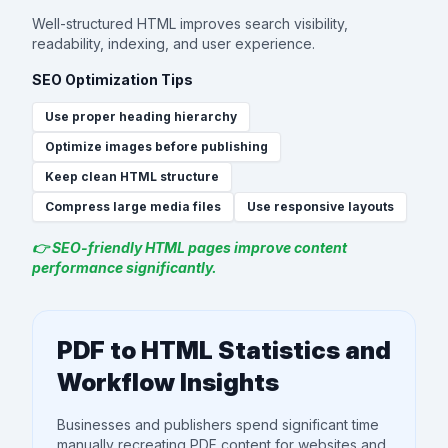
Well-structured HTML improves search visibility,
readability, indexing, and user experience.
SEO Optimization Tips
Use proper heading hierarchy
Optimize images before publishing
Keep clean HTML structure
Compress large media files
Use responsive layouts
👉 SEO-friendly HTML pages improve content
performance significantly.
PDF to HTML Statistics and
Workflow Insights
Businesses and publishers spend significant time
manually recreating PDF content for websites and