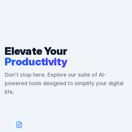
Elevate Your
Productivity
Don't stop here. Explore our suite of AI-
powered tools designed to simplify your digital
life.