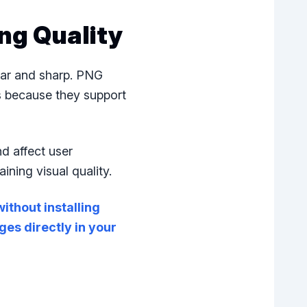
ng Quality
ear and sharp. PNG
s because they support
d affect user
ning visual quality.
ithout installing
es directly in your