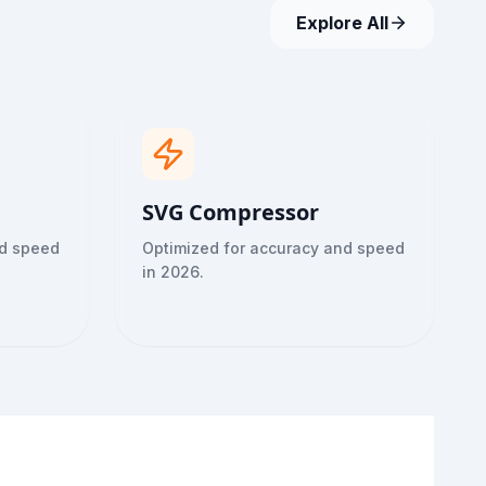
Explore All
SVG Compressor
nd speed
Optimized for accuracy and speed
in 2026.