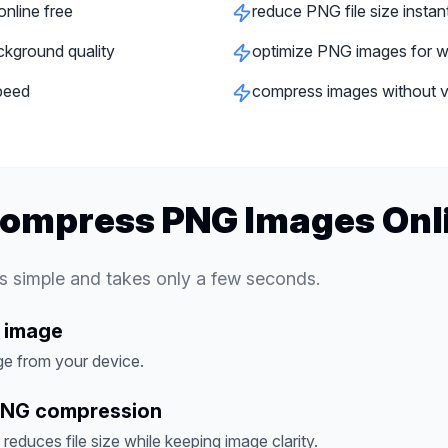
nline free
reduce PNG file size instan
ckground quality
optimize PNG images for w
peed
compress images without vis
Compress PNG Images Onl
 simple and takes only a few seconds.
 image
e from your device.
PNG compression
educes file size while keeping image clarity.