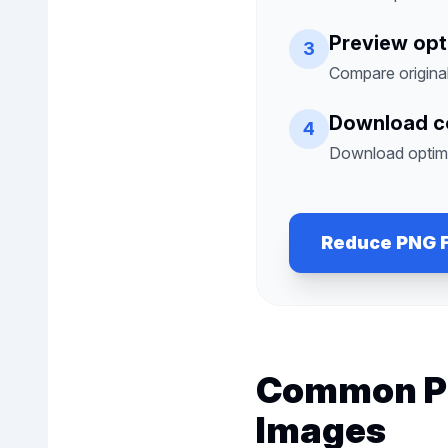
Preview opt
3
Compare origina
Download 
4
Download optimi
Reduce PNG F
Common Pr
Images