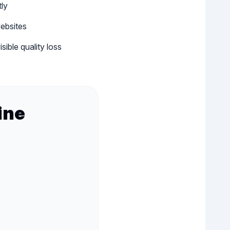
tly
ebsites
ible quality loss
ine