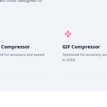
red tools designed to
 Compressor
GIF Compressor
ed for accuracy and speed
Optimized for accuracy a
in 2026.