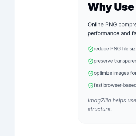
Why Use 
Online PNG compres
performance and fa
reduce PNG file siz
preserve transpare
optimize images fo
fast browser-base
ImagZilla helps us
structure.