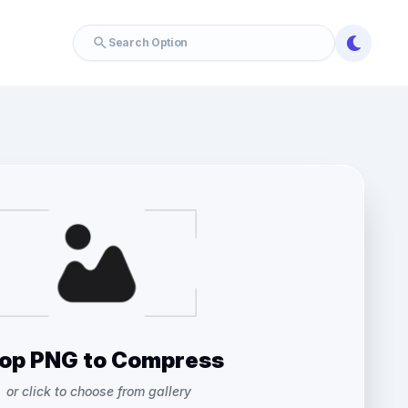
op PNG to Compress
or click to choose from gallery