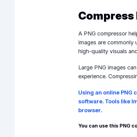
Compress 
A PNG compressor helps
images are commonly us
high-quality visuals a
Large PNG images can s
experience. Compressin
Using an online PNG c
software. Tools like 
browser.
You can use this PNG co