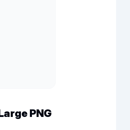
Large PNG