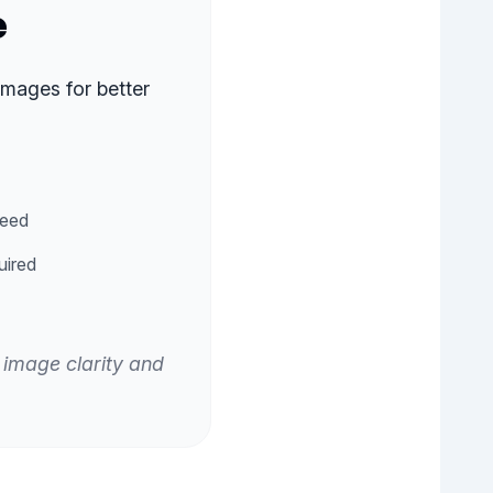
e
images for better
peed
uired
 image clarity and