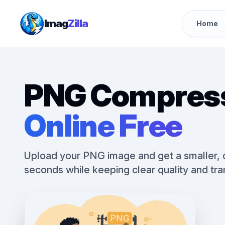
Imag
Zilla
Home
PNG Compres
Online Free
Upload your PNG image and get a smaller, op
seconds while keeping clear quality and tr