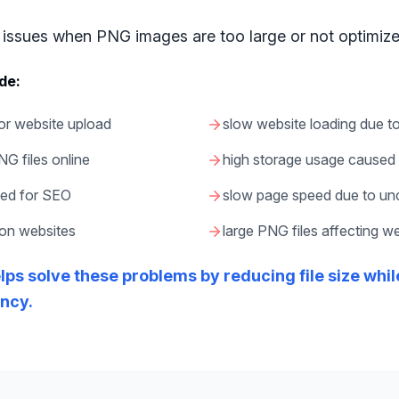
issues when PNG images are too large or not optimize
de:
for website upload
slow website loading due t
PNG files online
high storage usage caused 
zed for SEO
slow page speed due to u
 on websites
large PNG files affecting 
ps solve these problems by reducing file size whi
ency.