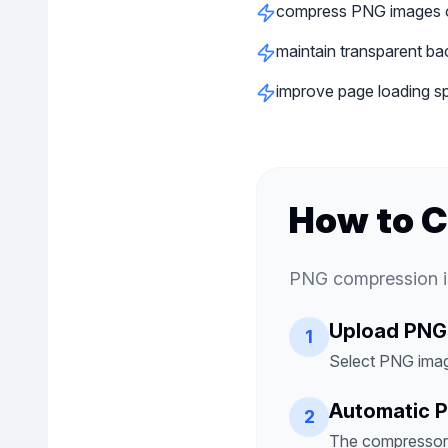
compress PNG images o
maintain transparent ba
improve page loading s
How to 
PNG compression is
Upload PNG
1
Select PNG imag
Automatic 
2
The compressor r