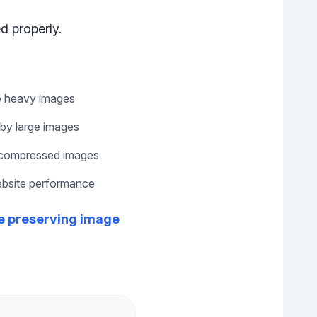
d properly.
o heavy images
by large images
ncompressed images
website performance
le preserving image