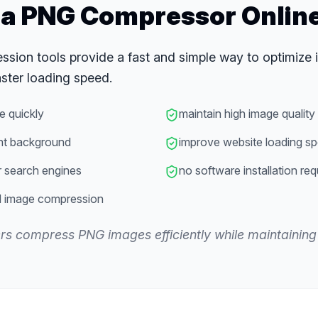
a PNG Compressor Onlin
sion tools provide a fast and simple way to optimize 
ster loading speed.
e quickly
maintain high image quality
nt background
improve website loading s
r search engines
no software installation req
d image compression
ers compress PNG images efficiently while maintaining